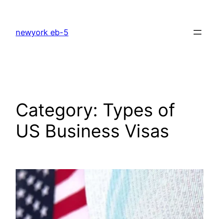
Skip
to
newyork eb-5
content
Category:
Types of
US Business Visas