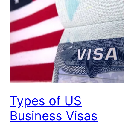
Types of US
Business Visas