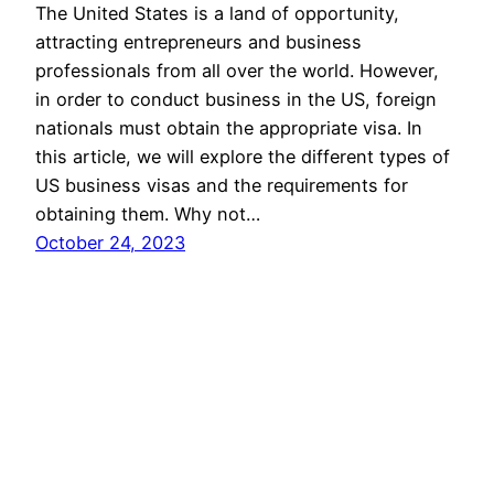
The United States is a land of opportunity,
attracting entrepreneurs and business
professionals from all over the world. However,
in order to conduct business in the US, foreign
nationals must obtain the appropriate visa. In
this article, we will explore the different types of
US business visas and the requirements for
obtaining them. Why not…
October 24, 2023
newyork eb-5
Proudly powered by
WordPress